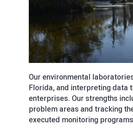
Our environmental laboratories
Florida, and interpreting data
enterprises. Our strengths inc
problem areas and tracking the
executed monitoring programs