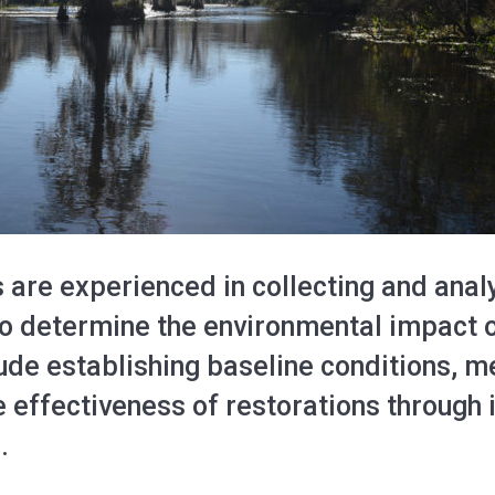
 are experienced in collecting and anal
 to determine the environmental impact o
lude establishing baseline conditions, 
 effectiveness of restorations through 
.