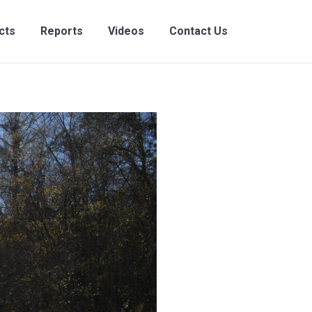
ects
Reports
Videos
Contact Us
cts
Reports
Videos
Contact Us
Search:
Search: