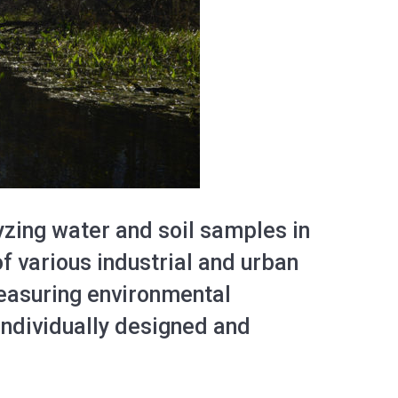
yzing water and soil samples in
f various industrial and urban
measuring environmental
individually designed and