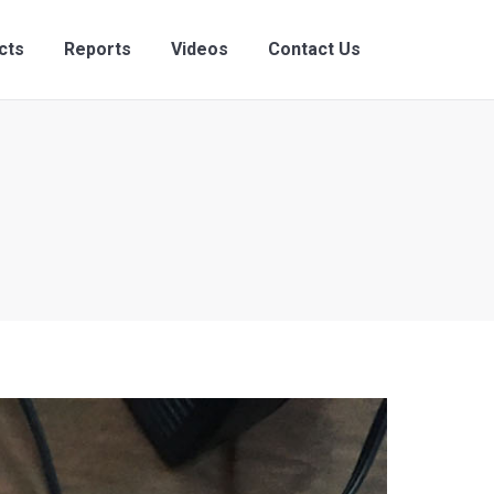
ects
Reports
Videos
Contact Us
cts
Reports
Videos
Contact Us
Search:
Search: